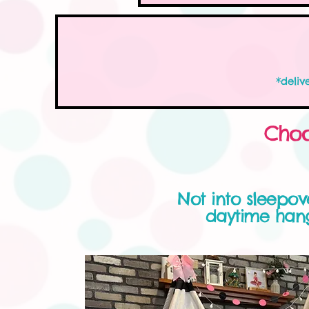
*deliv
Choo
Not into sleepo
daytime hang