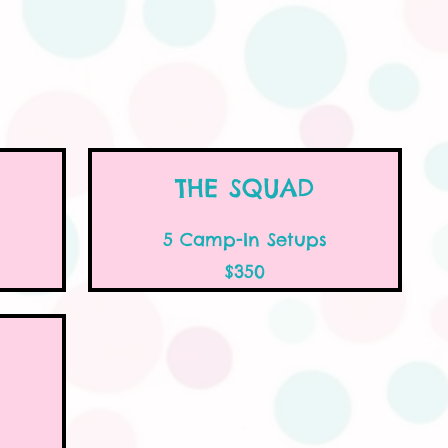
THE SQUAD
5 Camp-In Setups
$350