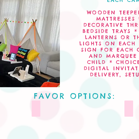
EACH CAM
WOODEN TEEPEE
MATTRESSES 
DECORATIVE TH
BEDSIDE TRAYS 
LANTERNS OR T
LIGHTS ON EACH
SIGN FOR EACH 
AND MARQUEE 
CHILD * CHOIC
DIGITAL INVIT
DELIVERY, SET
FAVOR OPTIONS:
Tumblers
Cere