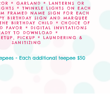
COR * GARLAND * LANTERNS OR
IGHTS * TWINKLE LIGHTS ON EACH
OM FRAMED NAME SIGN FOR EACH
PY BIRTHDAY SIGN AND MARQUEE
THE BIRTHDAY CHILD * CHOICE OF
D FAVOR * DIGITAL INVITATIONS
EADY TO DOWNLOAD *
 SETUP, PICKUP * LAUNDERING &
SANITIZING
eepees - Each additional teepee $50