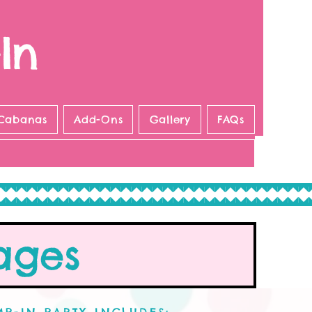
In
Cabanas
Add-Ons
Gallery
FAQs
ages