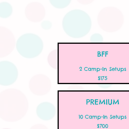
BFF
2 Camp-In Setups
$175
PREMIUM
10 Camp-In Setups
$700