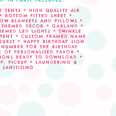
P-IN PARTY INCLUDES:
 TENTS * HIGH QUALITY AIR
* BOTTOM FITTED SHEET *
ROW BLANKETS AND PILLOWS *
* THEMED DECOR * GARLAND *
HEMED LED LIGHTS * TWINKLE
 TENT * CUSTOM FRAMED NAME
GUEST * HAPPY BIRTHDAY SIGN
NUMBER FOR THE BIRTHDAY
E OF PERSONALIZED FAVOR *
ATIONS READY TO DOWNLOAD *
UP, PICKUP * LAUNDERING &
SANITIZING
al Bowls