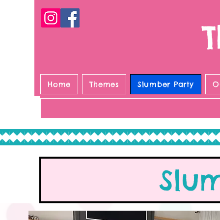
T
Home
Themes
Slumber Party
O
Slu