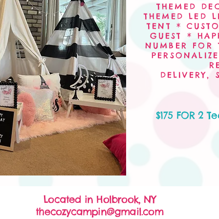
THEMED DE
THEMED LED L
TENT * CUST
GUEST * HAP
NUMBER FOR 
PERSONALIZE
R
DELIVERY,
$175 FOR 2 T
Located in Holbrook, NY
thecozycampin@gmail.com