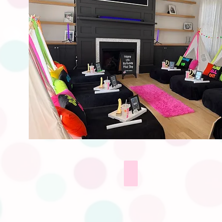
Sleep Masks