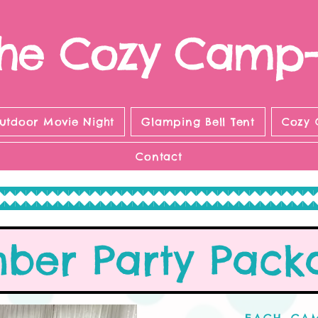
he Cozy Camp-
utdoor Movie Night
Glamping Bell Tent
Cozy 
Contact
mber Party Pack