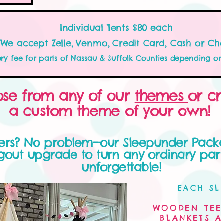
Individual Tents $80 each
We accept Zelle, Venmo, Credit Card, Cash or Ch
ery fee for parts of Nassau & Suffolk Counties depending o
se from any of our
themes
or c
a custom theme of your own!
vers? No problem—our Sleepunder Pack
out upgrade to turn any ordinary part
unforgettable!
EACH SL
WOODEN TEE
BLANKETS A