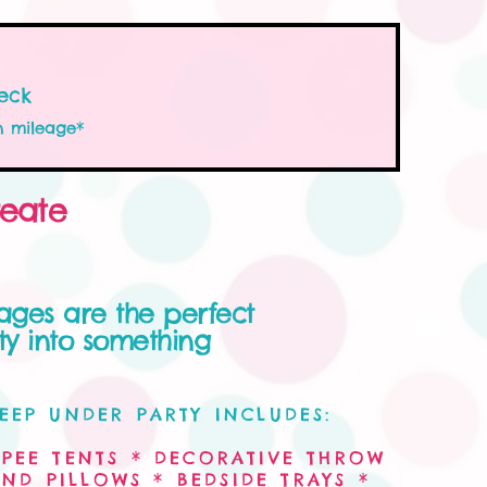
eck
n mileage*
reate
ages are the perfect
y into something
EEP UNDER PARTY INCLUDES:
PEE TENTS * DECORATIVE THROW
ND PILLOWS * BEDSIDE TRAYS *